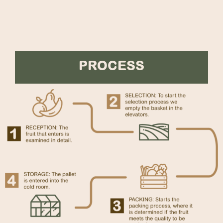
PROCESS