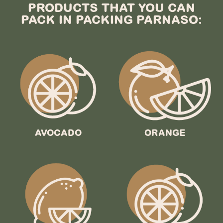
PRODUCTS THAT YOU CAN
PACK IN PACKING PARNASO:
AVOCADO
ORANGE