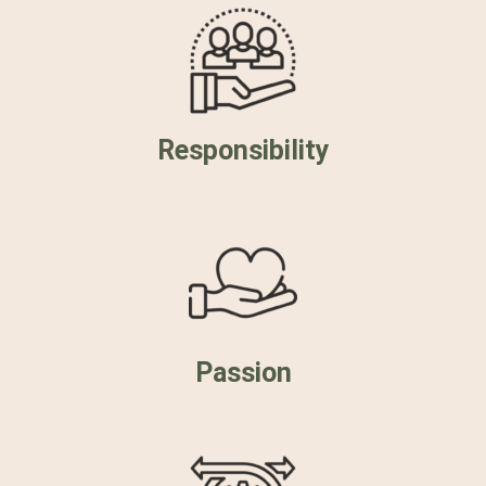
Responsibility
Passion