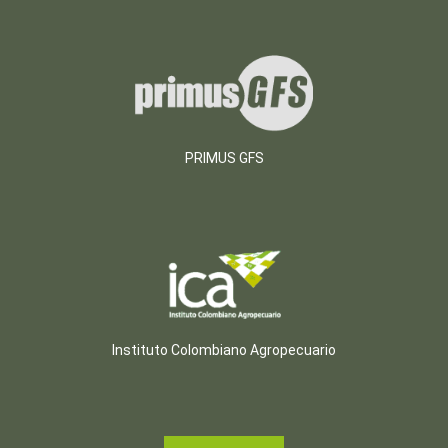
PRIMUS GFS
Instituto Colombiano Agropecuario