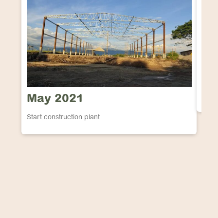
Ma
ICA E
May 2021
Start construction plant