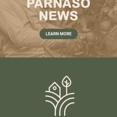
PARNASO
NEWS
LEARN MORE