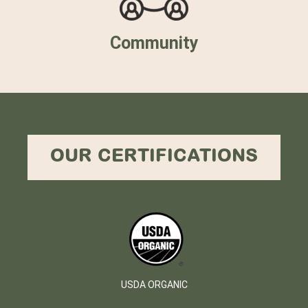
Community
OUR CERTIFICATIONS
USDA ORGANIC