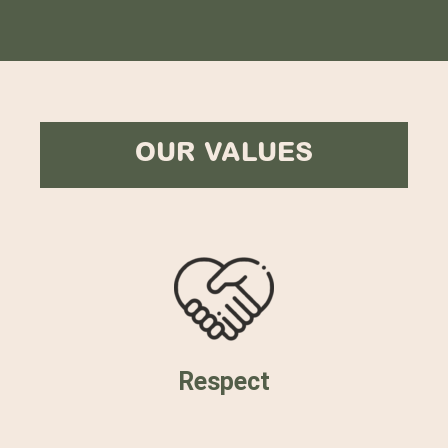
OUR VALUES
Respect