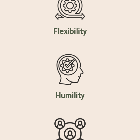
Flexibility
Humility