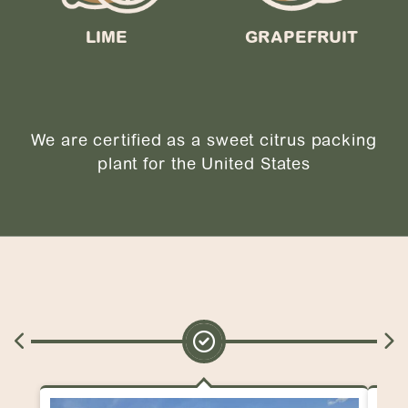
LIME
GRAPEFRUIT
We are certified as a sweet citrus packing
plant for the United States