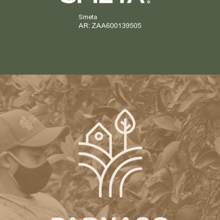
Smeta
AR: ZAA600139505