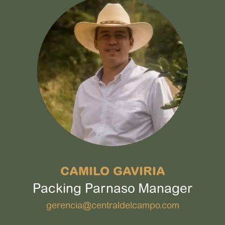
CAMILO GAVIRIA
Packing Parnaso Manager
gerencia@centraldelcampo.com