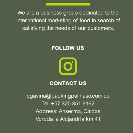
We are a business group dedicated to the
international marketing of food in search of
satisfying the needs of our customers.
FOLLOW US
CONTACT US
cgaviria@packingparnaso.com.co
Tel: +57 320 851 9162
Address: Anserma, Caldas
Vereda la Alejandría km 41