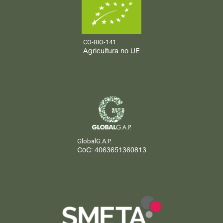
CO-BIO-141
Agricultura no UE
GlobalG.A.P.
CoC: 4063651360813