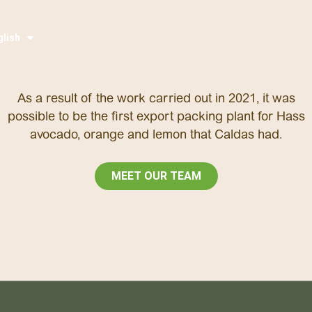
glish
pañol
As a result of the work carried out in 2021, it was
possible to be the first export packing plant for Hass
avocado, orange and lemon that Caldas had.
MEET OUR TEAM