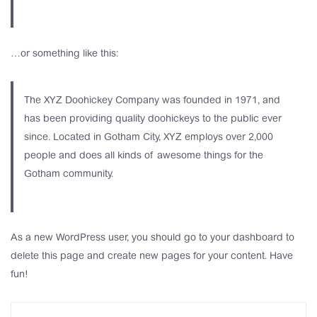
…or something like this:
The XYZ Doohickey Company was founded in 1971, and
has been providing quality doohickeys to the public ever
since. Located in Gotham City, XYZ employs over 2,000
people and does all kinds of awesome things for the
Gotham community.
As a new WordPress user, you should go to
your dashboard
to
delete this page and create new pages for your content. Have
fun!