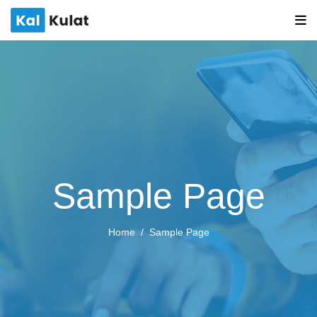
Sample Page
Home
Sample Page