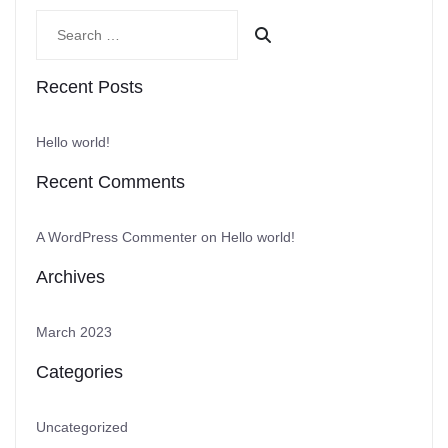
Recent Posts
Hello world!
Recent Comments
A WordPress Commenter
on
Hello world!
Archives
March 2023
Categories
Uncategorized