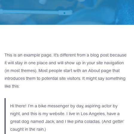
This is an example page. It’s different from a blog post because
it will stay in one place and will show up in your site navigation
(in most themes). Most people start with an About page that
introduces them to potential site visitors. It might say something
like this:
Hi there! I’m a bike messenger by day, aspiring actor by
night, and this is my website. I live in Los Angeles, have a
great dog named Jack, and I like piña coladas. (And gettin’
caught in the rain.)