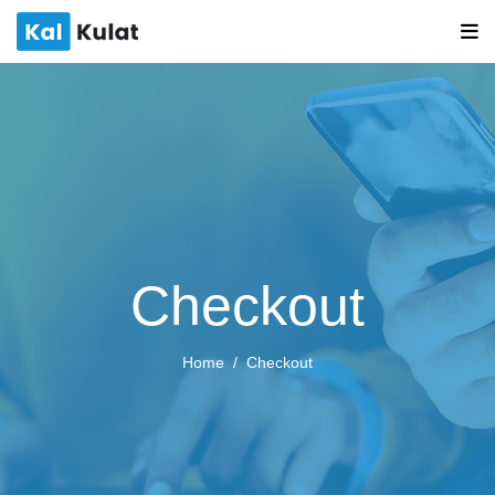
Checkout
Home
Checkout