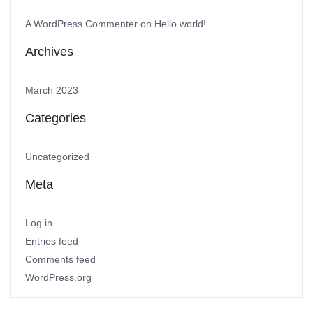
A WordPress Commenter
on
Hello world!
Archives
March 2023
Categories
Uncategorized
Meta
Log in
Entries feed
Comments feed
WordPress.org