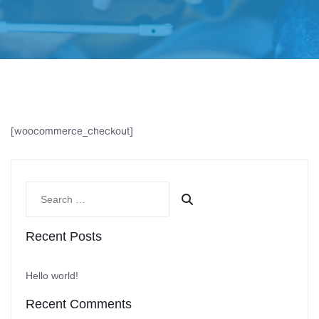
[woocommerce_checkout]
Recent Posts
Hello world!
Recent Comments